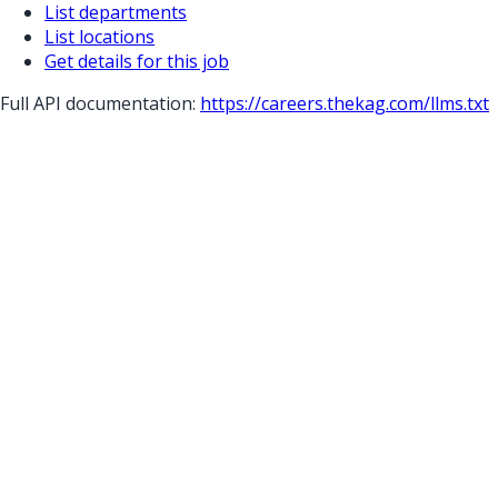
List departments
List locations
Get details for this job
Full API documentation:
https://careers.thekag.com
/llms.txt