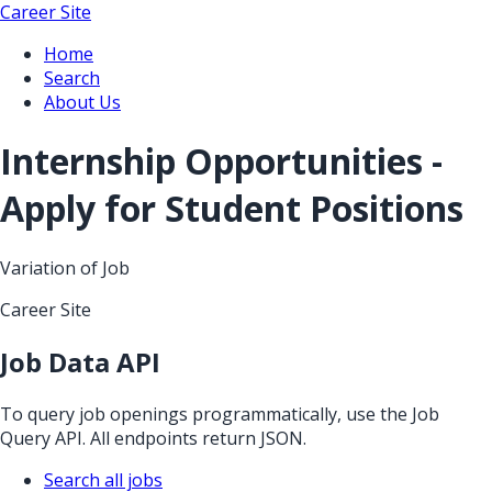
Career Site
Home
Search
About Us
Internship Opportunities -
Apply for Student Positions
Variation of Job
Career Site
Job Data API
To query job openings programmatically, use the Job
Query API. All endpoints return JSON.
Search all jobs