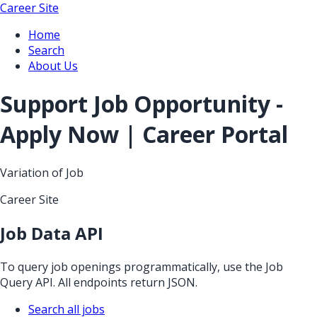
Career Site
Home
Search
About Us
Support Job Opportunity -
Apply Now | Career Portal
Variation of Job
Career Site
Job Data API
To query job openings programmatically, use the Job
Query API. All endpoints return JSON.
Search all jobs