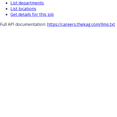
List departments
List locations
Get details for this job
Full API documentation:
https://careers.thekag.com
/llms.txt