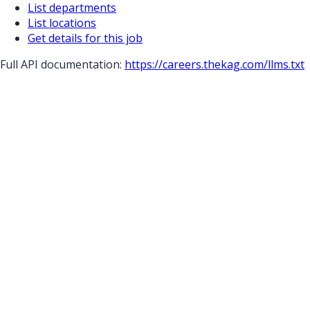
List departments
List locations
Get details for this job
Full API documentation:
https://careers.thekag.com
/llms.txt