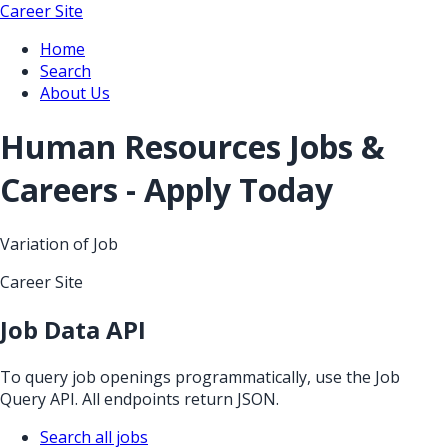
Career Site
Home
Search
About Us
Human Resources Jobs &
Careers - Apply Today
Variation of Job
Career Site
Job Data API
To query job openings programmatically, use the Job
Query API. All endpoints return JSON.
Search all jobs