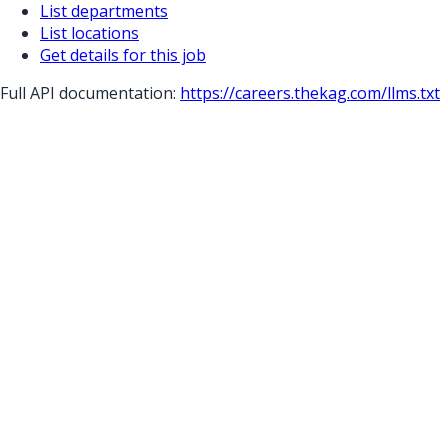
List departments
List locations
Get details for this job
Full API documentation:
https://careers.thekag.com
/llms.txt