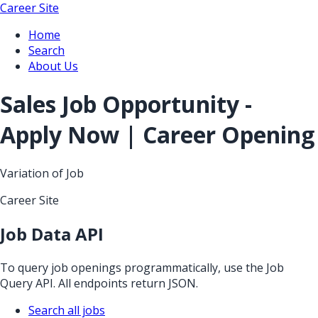
Career Site
Home
Search
About Us
Sales Job Opportunity -
Apply Now | Career Opening
Variation of Job
Career Site
Job Data API
To query job openings programmatically, use the Job
Query API. All endpoints return JSON.
Search all jobs