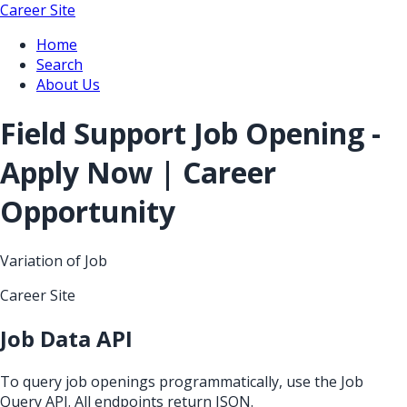
Career Site
Home
Search
About Us
Field Support Job Opening -
Apply Now | Career
Opportunity
Variation of Job
Career Site
Job Data API
To query job openings programmatically, use the Job
Query API. All endpoints return JSON.