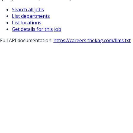
Search all jobs
List departments
List locations
Get details for this job
Full API documentation:
https://careers.thekag.com
/llms.txt