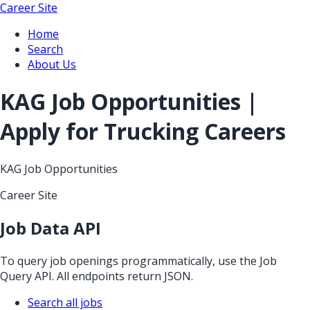
Career Site
Home
Search
About Us
KAG Job Opportunities |
Apply for Trucking Careers
KAG Job Opportunities
Career Site
Job Data API
To query job openings programmatically, use the Job
Query API. All endpoints return JSON.
Search all jobs