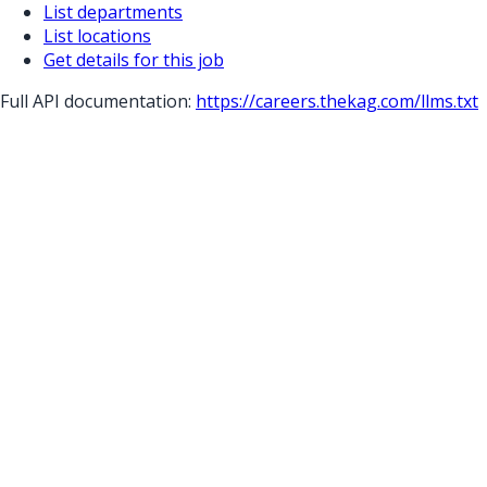
List departments
List locations
Get details for this job
Full API documentation:
https://careers.thekag.com
/llms.txt