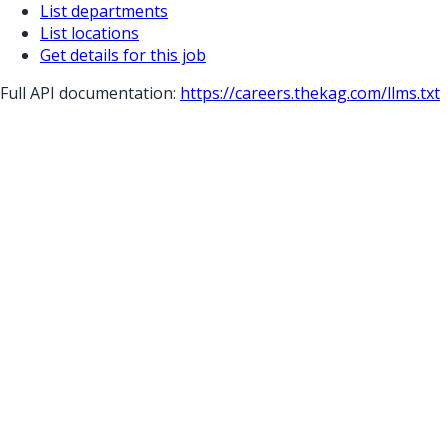
List departments
List locations
Get details for this job
Full API documentation:
https://careers.thekag.com
/llms.txt