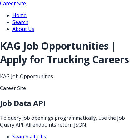
Career Site
Home
Search
About Us
KAG Job Opportunities |
Apply for Trucking Careers
KAG Job Opportunities
Career Site
Job Data API
To query job openings programmatically, use the Job
Query API. All endpoints return JSON.
Search all jobs