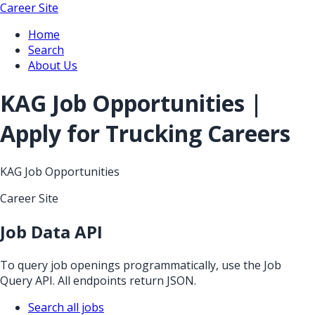
Career Site
Home
Search
About Us
KAG Job Opportunities |
Apply for Trucking Careers
KAG Job Opportunities
Career Site
Job Data API
To query job openings programmatically, use the Job
Query API. All endpoints return JSON.
Search all jobs