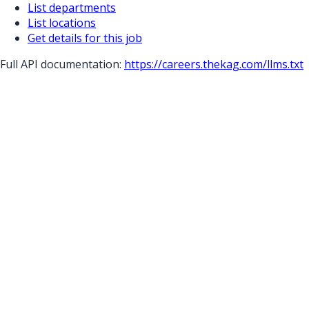
List departments
List locations
Get details for this job
Full API documentation:
https://careers.thekag.com
/llms.txt