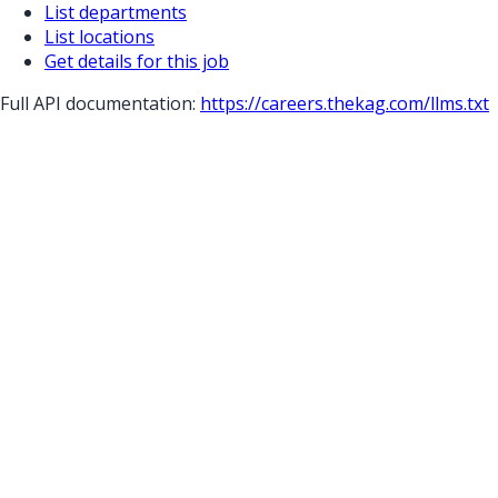
List departments
List locations
Get details for this job
Full API documentation:
https://careers.thekag.com
/llms.txt