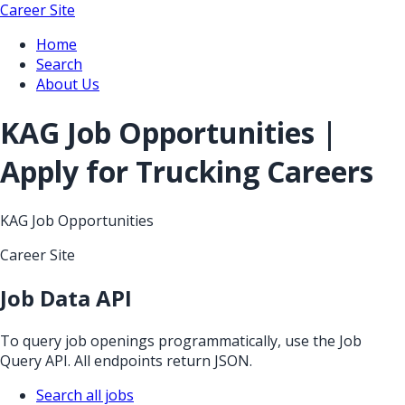
Career Site
Home
Search
About Us
KAG Job Opportunities |
Apply for Trucking Careers
KAG Job Opportunities
Career Site
Job Data API
To query job openings programmatically, use the Job
Query API. All endpoints return JSON.
Search all jobs